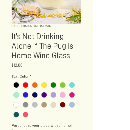
SKU: DRINKINGALONEWINE
It's Not Drinking
Alone If The Pug is
Home Wine Glass
Price
$12.00
Text Color
*
Personalize your glass with a name!