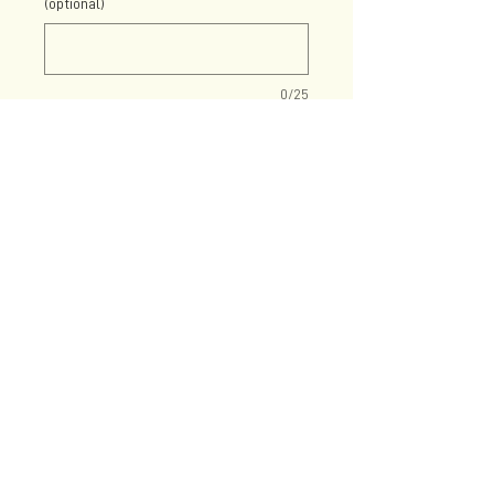
(optional)
0/25
Quantity
*
Add to Cart
21oz stemless wine glass with
your choice of colored decal!
Add personalization for the
wine drinking, single pug
parent.