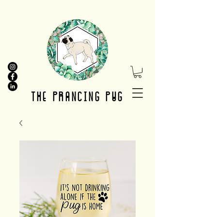
THE PRANCING PUG