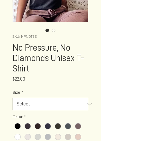
SKU: NPNDTEE
No Pressure, No
Diamonds Unisex T-
Shirt
Price
$22.00
Size
*
Color
*