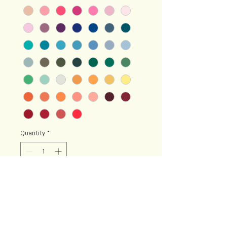
Quantity
*
Add to Cart
Diamonds are just pieces of
charcoal that handled pressure