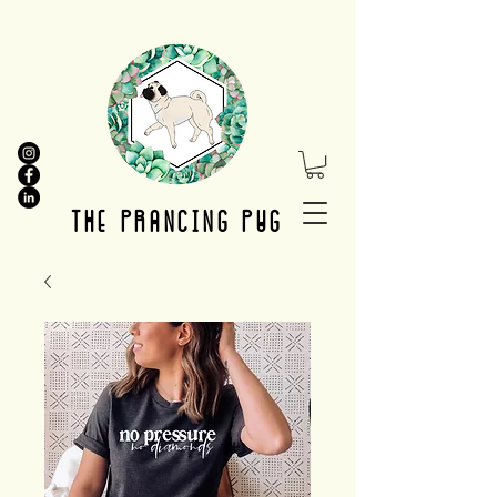
THE PRANCING PUG